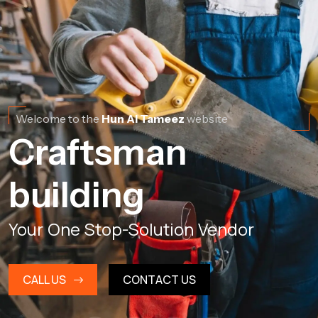
Welcome to the
Hun Al Tameez
website
Craftsman
building
Your One Stop-Solution Vendor
CALL US
CONTACT US