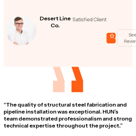
Desert Line
Satisfied Client
Co.
Se
4.9
Revi
“The quality of structural steel fabrication and
pipeline installation was exceptional. HUN’s
team demonstrated professionalism and strong
technical expertise throughout the project.”