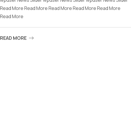
wpuser News Slider wpuser News Slider wpuser News Slider
Read More Read More Read More Read More Read More
Read More
READ MORE