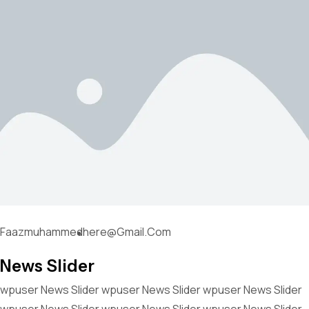
Faazmuhammedhere@gmail.com
News Slider
wpuser News Slider wpuser News Slider wpuser News Slider