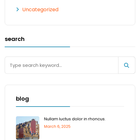
Uncategorized
search
blog
Nullam luctus dolor in rhoncus.
March 6, 2025