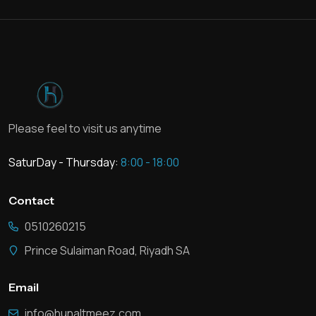
Please feel to visit us anytime
SaturDay - Thursday:
8:00 - 18:00
Contact
0510260215
Prince Sulaiman Road, Riyadh SA
Email
info@hunaltmeez.com