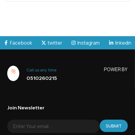
Facebook
twitter
Instagram
linkedin
POWER BY
Call us any time
0510260215
Join Newsletter
SUBMIT