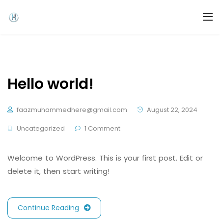
Hello world!
faazmuhammedhere@gmail.com
August 22, 2024
Uncategorized
1 Comment
Welcome to WordPress. This is your first post. Edit or
delete it, then start writing!
Continue Reading