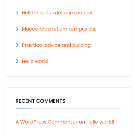
Nullam luctus dolor in rhoncus.
Maecenas pretium tempus dui.
Practical advice and building.
Hello world!
RECENT COMMENTS
A WordPress Commenter
on
Hello world!