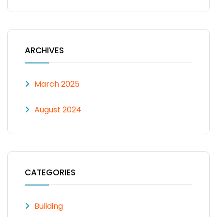
ARCHIVES
March 2025
August 2024
CATEGORIES
Building