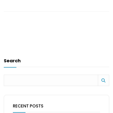
Search
RECENT POSTS