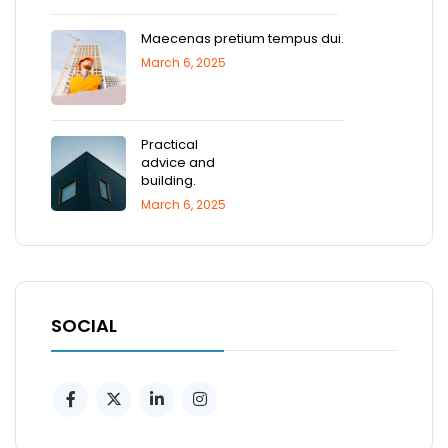
Maecenas pretium tempus dui.
March 6, 2025
Practical
advice and
building.
March 6, 2025
SOCIAL