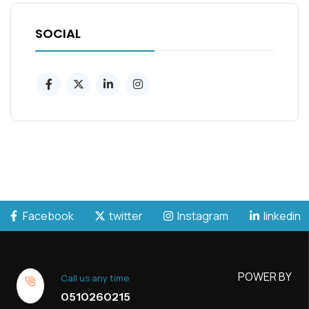
SOCIAL
Facebook
twitter
Instagram
linkedin
POWER BY
Call us any time
0510260215