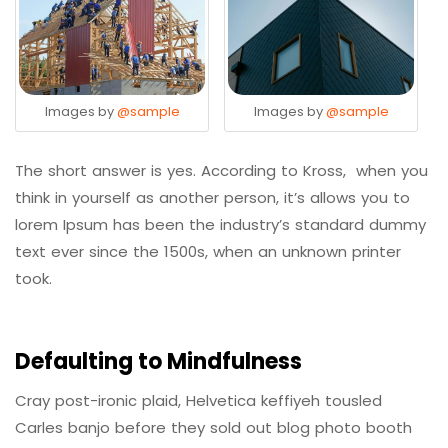
Images by
@sample
Images by
@sample
The short answer is yes. According to Kross, when you
think in yourself as another person, it’s allows you to
lorem Ipsum has been the industry’s standard dummy
text ever since the 1500s, when an unknown printer
took.
Defaulting to Mindfulness
Cray post-ironic plaid, Helvetica keffiyeh tousled
Carles banjo before they sold out blog photo booth