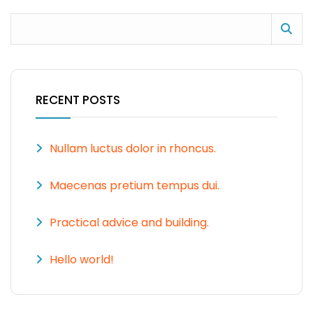
RECENT POSTS
Nullam luctus dolor in rhoncus.
Maecenas pretium tempus dui.
Practical advice and building.
Hello world!