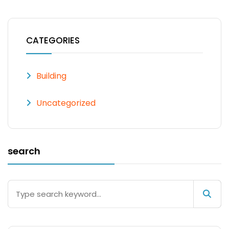
CATEGORIES
Building
Uncategorized
search