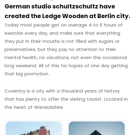
German studio schultzschultz have
created the Ledge Wooden at Berlin city.
Today most people get on average 4 to 6 hours of
exercise every day, and make sure that everything
they put in their mouths is not filled with sugars or
preservatives, but they pay no attention to their
mental health, no vacations, not even the occasional
long weekend. All of this for hopes of one day getting
that big promotion.
Coventry is a city with a thousand years of history
that has plenty to offer the visiting tourist. Located in
the heart of Warwickshire