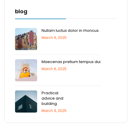
blog
Nullam luctus dolor in rhoncus.
March 6, 2025
Maecenas pretium tempus dui.
March 6, 2025
Practical
advice and
building.
March 6, 2025