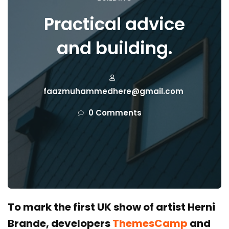
Practical advice
and building.
faazmuhammedhere@gmail.com
0 Comments
To mark the first UK show of artist Herni
Brande, developers
ThemesCamp
and