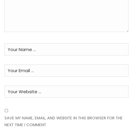
SAVE MY NAME, EMAIL, AND WEBSITE IN THIS BROWSER FOR THE
NEXT TIME I COMMENT.