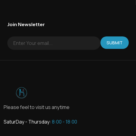
Join Newsletter
SUBMIT
Please feel to visit us anytime
SaturDay - Thursday:
8:00 - 18:00