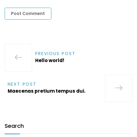
PREVIOUS POST
Hello world!
NEXT POST
Maecenas pretium tempus dui.
Search