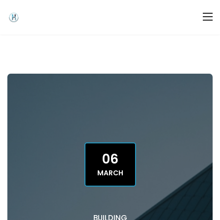
06
MARCH
BUILDING