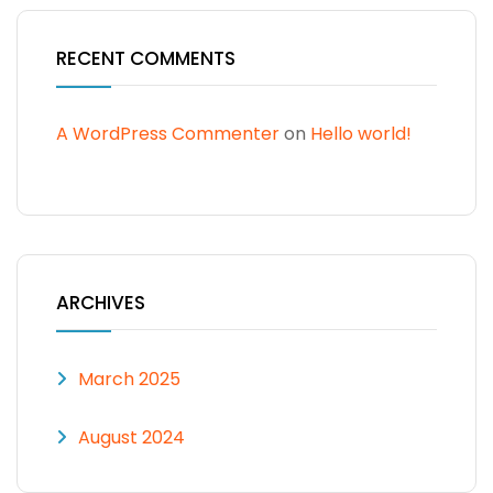
RECENT COMMENTS
A WordPress Commenter
on
Hello world!
ARCHIVES
March 2025
August 2024