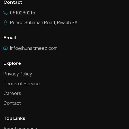
Contact
0510260215
Prince Sulaiman Road, Riyadh SA
Email
info@hunaltmeez.com
Explore
Privacy Policy
Terms of Service
Careers
Contact
Top Links
About company