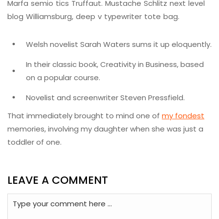
Marfa semio tics Truffaut. Mustache Schlitz next level
blog Williamsburg, deep v typewriter tote bag.
Welsh novelist Sarah Waters sums it up eloquently.
In their classic book, Creativity in Business, based
on a popular course.
Novelist and screenwriter Steven Pressfield.
That immediately brought to mind one of
my fondest
memories, involving my daughter when she was just a
toddler of one.
LEAVE A COMMENT