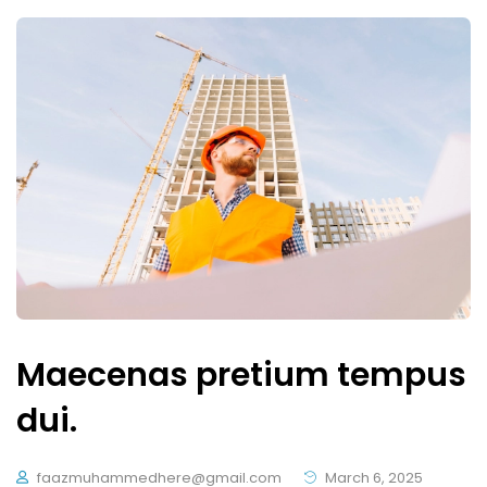
Maecenas pretium tempus
dui.
faazmuhammedhere@gmail.com
March 6, 2025