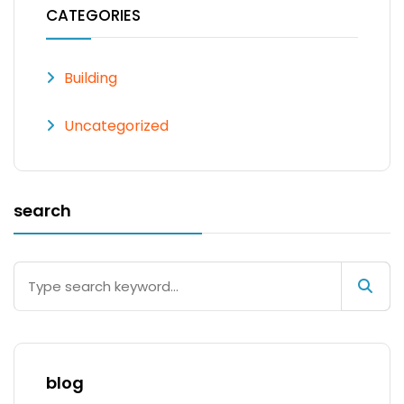
CATEGORIES
Building
Uncategorized
search
blog