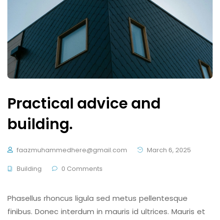
Practical advice and
building.
faazmuhammedhere@gmail.com
March 6, 2025
Building
0 Comments
Phasellus rhoncus ligula sed metus pellentesque
finibus. Donec interdum in mauris id ultrices. Mauris et