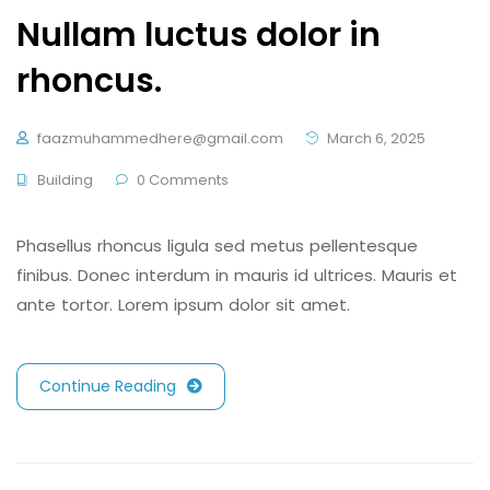
Nullam luctus dolor in
rhoncus.
faazmuhammedhere@gmail.com
March 6, 2025
Building
0 Comments
Phasellus rhoncus ligula sed metus pellentesque
finibus. Donec interdum in mauris id ultrices. Mauris et
ante tortor. Lorem ipsum dolor sit amet.
Continue Reading