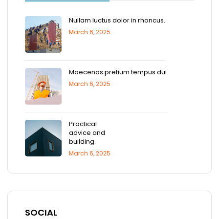
Nullam luctus dolor in rhoncus.
March 6, 2025
Maecenas pretium tempus dui.
March 6, 2025
Practical
advice and
building.
March 6, 2025
SOCIAL