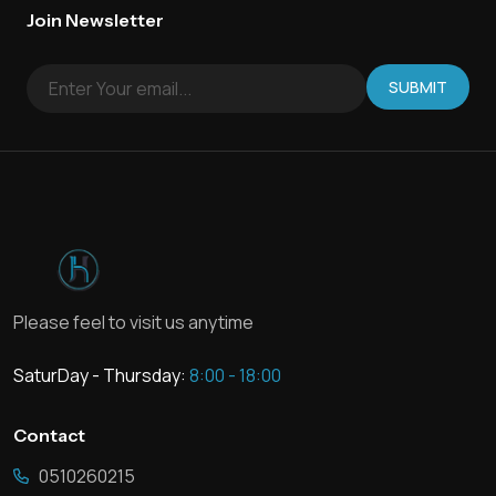
Join Newsletter
SUBMIT
Please feel to visit us anytime
SaturDay - Thursday:
8:00 - 18:00
Contact
0510260215