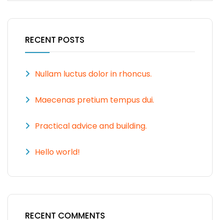
RECENT POSTS
Nullam luctus dolor in rhoncus.
Maecenas pretium tempus dui.
Practical advice and building.
Hello world!
RECENT COMMENTS