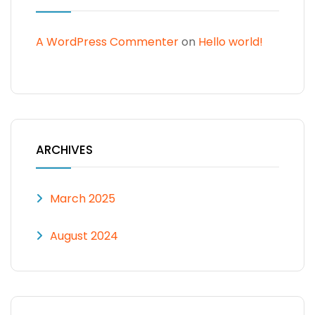
A WordPress Commenter
on
Hello world!
ARCHIVES
March 2025
August 2024