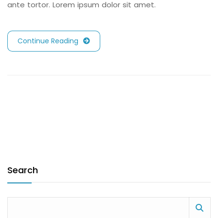
ante tortor. Lorem ipsum dolor sit amet.
Continue Reading
Search