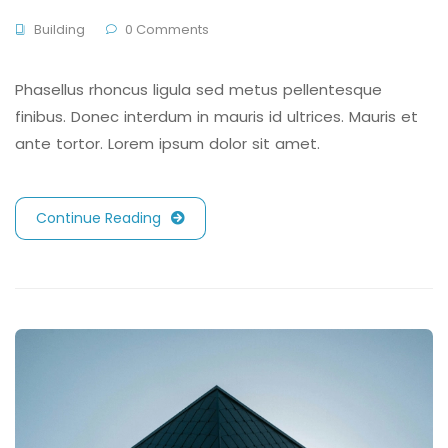
Building
0 Comments
Phasellus rhoncus ligula sed metus pellentesque
finibus. Donec interdum in mauris id ultrices. Mauris et
ante tortor. Lorem ipsum dolor sit amet.
Continue Reading