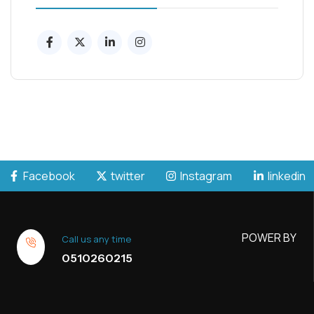
Facebook
twitter
Instagram
linkedin
POWER BY
Call us any time
0510260215