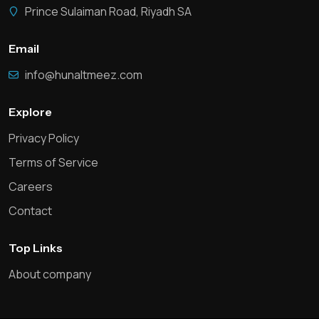
Prince Sulaiman Road, Riyadh SA
Email
info@hunaltmeez.com
Explore
Privacy Policy
Terms of Service
Careers
Contact
Top Links
About company